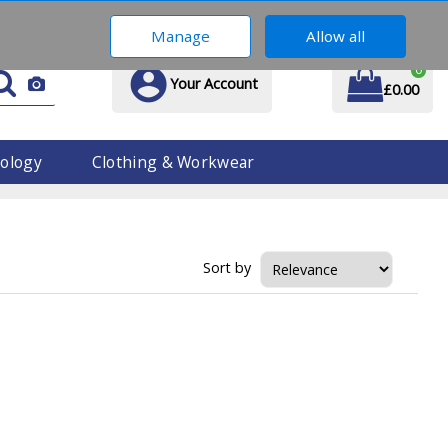
01914 170 609
Manage
Allow all
0
Your Account
£0.00
ology
Clothing & Workwear
Sort by