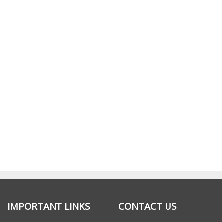
IMPORTANT LINKS
CONTACT US