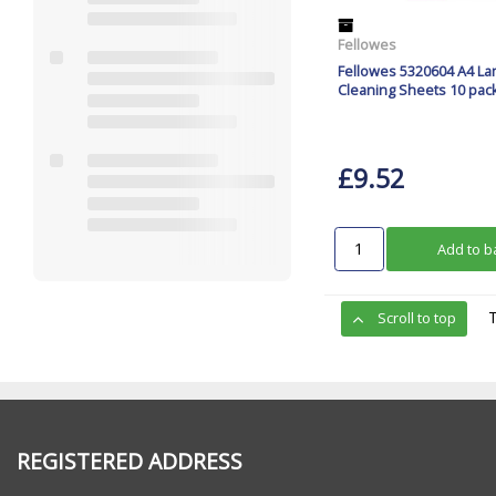
Fellowes
Fellowes 5320604 A4 La
Cleaning Sheets 10 pac
£9.52
Add to b
Scroll to top
REGISTERED ADDRESS