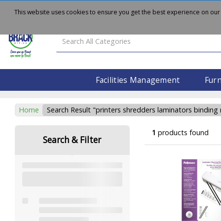
About
Delivery
Contact Us
This website uses cookies to ensure you get the best experience on our
Facilities Management
Furn
Home
Search Result "printers shredders laminators binding
1
products found
Search & Filter