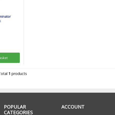
minator
k
asket
Total
1
products
POPULAR
ACCOUNT
CATEGORIES