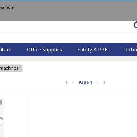
 website
iture
Office Supplies
Safety & PPE
Techn
 machines"
1
Page
1
1