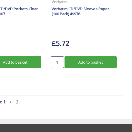
Verbatim
CD/DVD Pockets Clear
Verbatim CD/DVD Sleeves Paper
007
(100 Pack) 49976
£5.72
Add to basket
Add to basket
ge
1
2