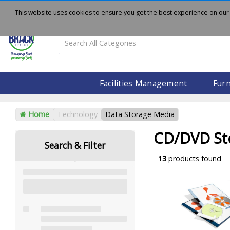
About
Delivery
Contact Us
This website uses cookies to ensure you get the best experience on our
Facilities Management
Furn
Home
Technology
Data Storage Media
CD/DVD St
Search & Filter
13
products found