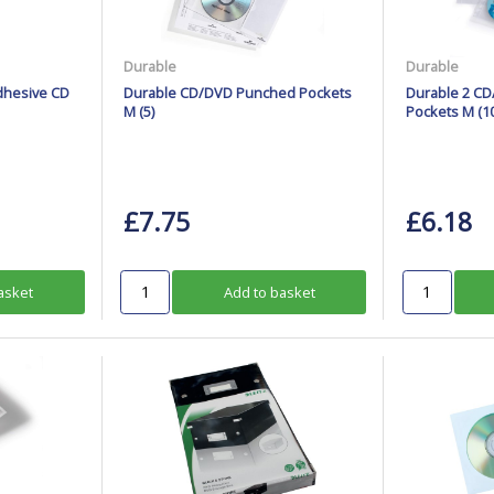
Durable
Durable
dhesive CD
Durable CD/DVD Punched Pockets
Durable 2 C
M (5)
Pockets M (10
£7.75
£6.18
asket
Add to basket