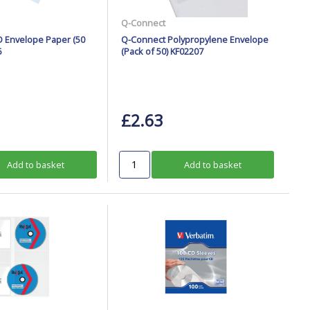
Q-Connect
 Envelope Paper (50
Q-Connect Polypropylene Envelope
6
(Pack of 50) KF02207
£2.63
Add to basket
Add to basket