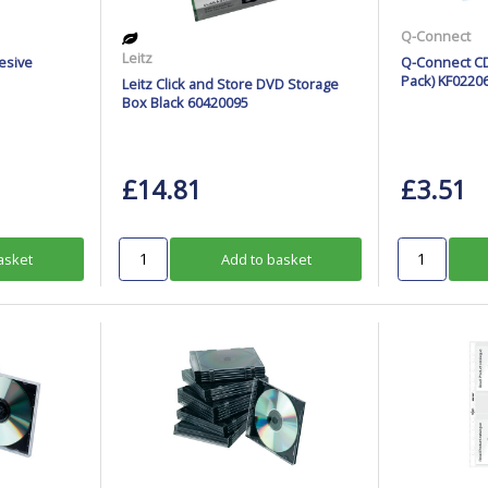
Q-Connect
Leitz
esive
Q-Connect CD
Pack) KF0220
Leitz Click and Store DVD Storage
Box Black 60420095
£14.81
£3.51
asket
Add to basket