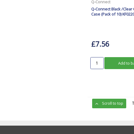
Q-Connect
Q-Connect Black /Clear 
Case (Pack of 10) KF022
£7.56
Add to b
Scroll to top