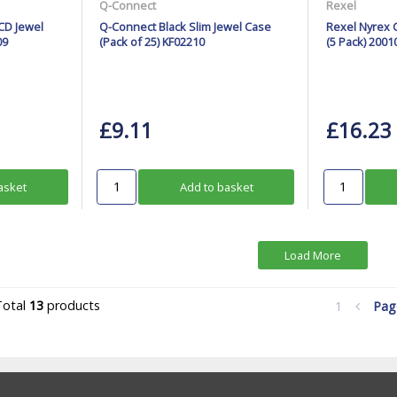
Q-Connect
Rexel
CD Jewel
Q-Connect Black Slim Jewel Case
Rexel Nyrex 
09
(Pack of 25) KF02210
(5 Pack) 2001
£9.11
£16.23
asket
Add to basket
Load More
Total
13
products
1
Pa