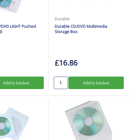
Durable
D/DVD LIGHT Puched
Durable CD/DVD Multimedia
)
Storage Box
£16.86
Add to basket
Add to basket