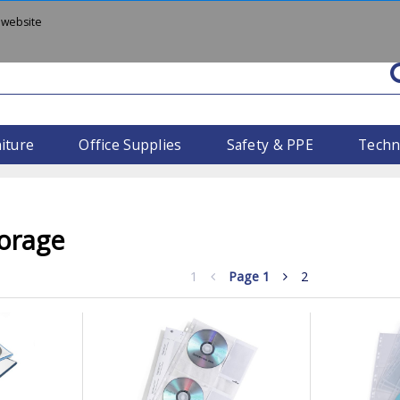
 website
iture
Office Supplies
Safety & PPE
Techn
orage
1
Page
1
2