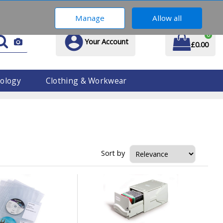
01914 170 609
Manage
Allow all
0
Your Account
£0.00
ology
Clothing & Workwear
Sort by