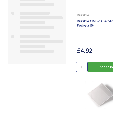
Durable
Durable CD/DVD Self-A
Pocket (10)
£4.92
Add to b