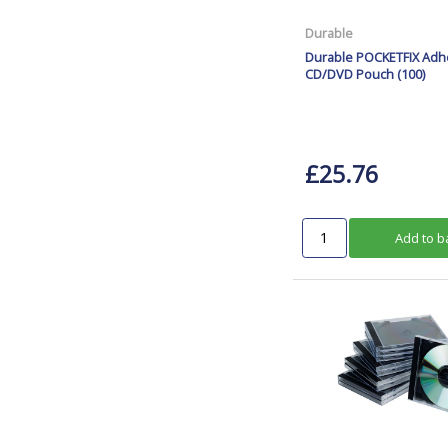
Durable
Durable POCKETFIX Adh
CD/DVD Pouch (100)
£25.76
Add to b