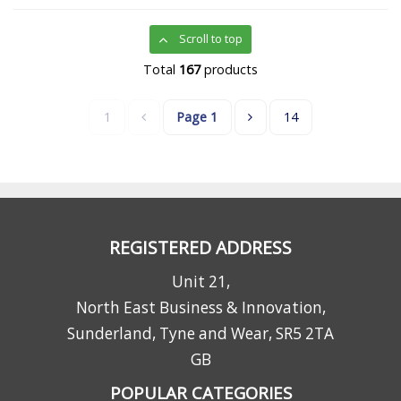
Scroll to top
Total
167
products
1
Page
1
14
REGISTERED ADDRESS
Unit 21,
North East Business & Innovation,
Sunderland, Tyne and Wear, SR5 2TA
GB
POPULAR CATEGORIES