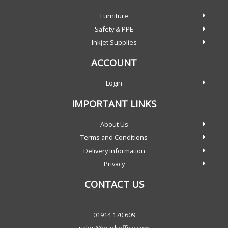
Furniture
Safety & PPE
Inkjet Supplies
ACCOUNT
Login
IMPORTANT LINKS
About Us
Terms and Conditions
Delivery Information
Privacy
CONTACT US
01914 170 609