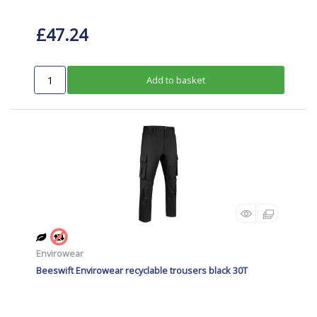
£47.24
Add to basket
Envirowear
Beeswift Envirowear recyclable trousers black 30T