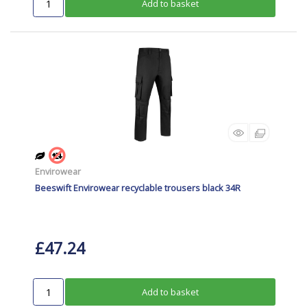
Add to basket
Envirowear
Beeswift Envirowear recyclable trousers black 34R
£47.24
Add to basket