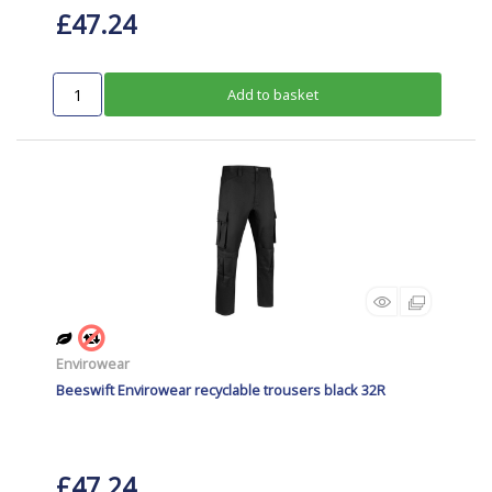
£47.24
Add to basket
Envirowear
Beeswift Envirowear recyclable trousers black 32R
£47.24