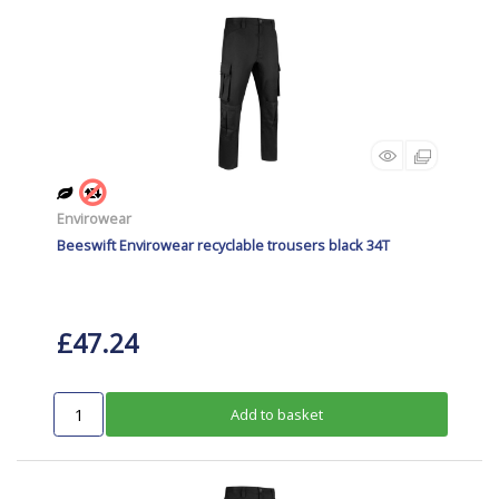
Envirowear
Beeswift Envirowear recyclable trousers black 34T
£47.24
Add to basket