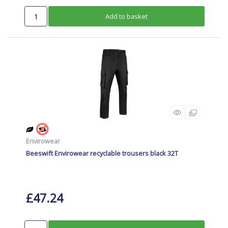
Add to basket
Envirowear
Beeswift Envirowear recyclable trousers black 32T
£47.24