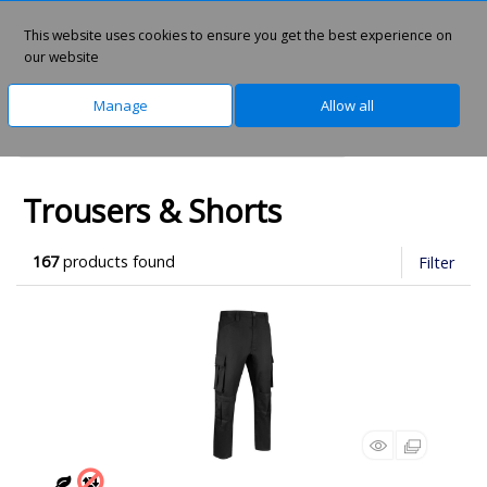
This website uses cookies to ensure you get the best experience on
0
our website
Manage
Allow all
Home
Clothing & Workwear
Uniforms
Trousers & Shorts
167
products found
Filter