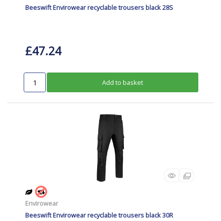
Beeswift Envirowear recyclable trousers black 28S
£47.24
Add to basket
Envirowear
Beeswift Envirowear recyclable trousers black 30R