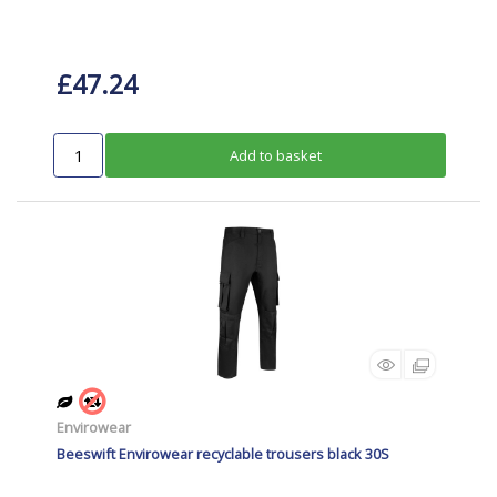
£47.24
Add to basket
Envirowear
Beeswift Envirowear recyclable trousers black 30S