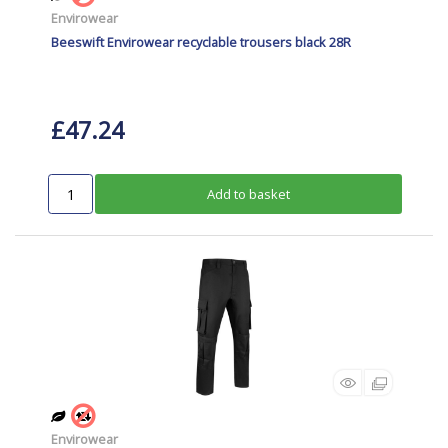
Envirowear
Beeswift Envirowear recyclable trousers black 28R
£47.24
Add to basket
Envirowear