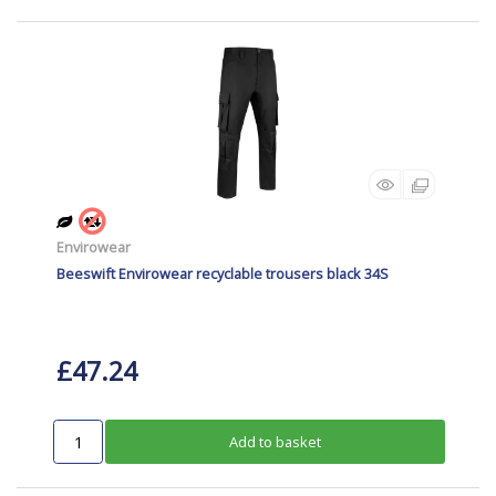
Envirowear
Beeswift Envirowear recyclable trousers black 34S
£47.24
Add to basket