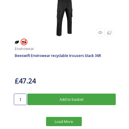
Envirowear
Beeswift Envirowear recyclable trousers black 36R
£47.24
Add to basket
Load More