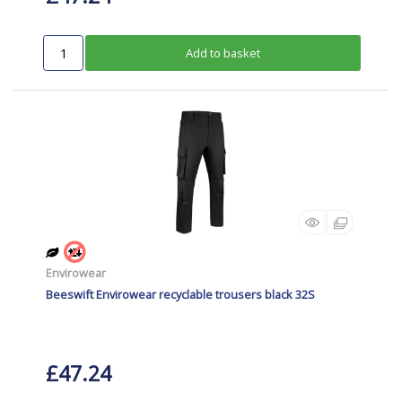
Add to basket
Envirowear
Beeswift Envirowear recyclable trousers black 32S
£47.24