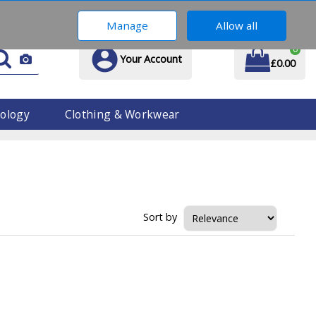
01914 170 609
Manage
Allow all
0
Your Account
£0.00
ology
Clothing & Workwear
Sort by