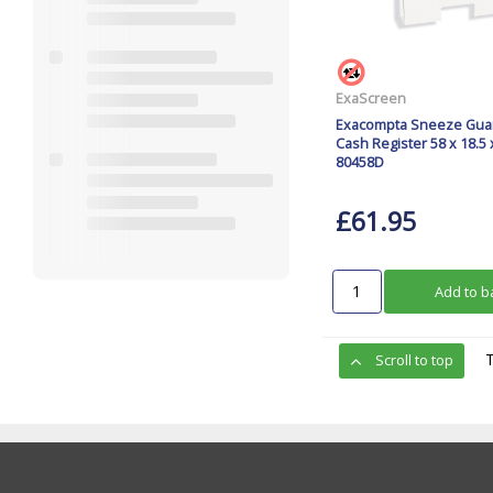
ExaScreen
Exacompta Sneeze Gua
Cash Register 58 x 18.5
80458D
£61.95
Add to b
Scroll to top