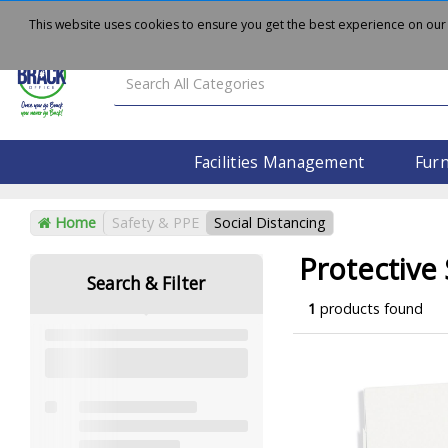
About
Delivery
Contact Us
This website uses cookies to ensure you get the best experience on our
Facilities Management
Furn
Home
Safety & PPE
Social Distancing
Protective
Search & Filter
1
products found