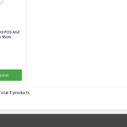
rd POS And
 x 95cm
asket
Total
1
products