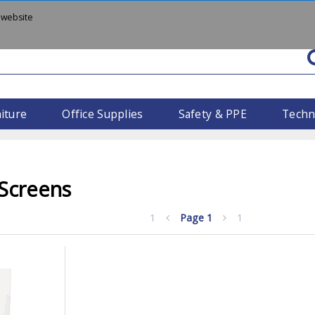
 website
iture
Office Supplies
Safety & PPE
Techn
 Screens
1
Page
1
1