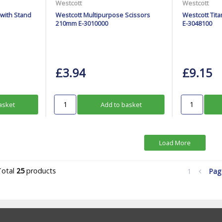
Westcott
Westcott
 with Stand
Westcott Multipurpose Scissors
Westcott Tit
210mm E-3010000
E-3048100
£3.94
£9.15
asket
Add to basket
Load More
Total
25
products
1
Pa