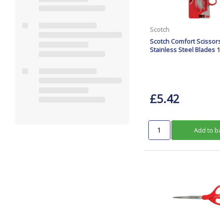
Scotch
Scotch Comfort Scisso
Stainless Steel Blades 
£5.42
Add to b