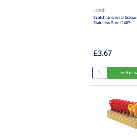
Scotch
Scotch Universal Sciss
Stainless Steel 1407
£3.67
Add to b