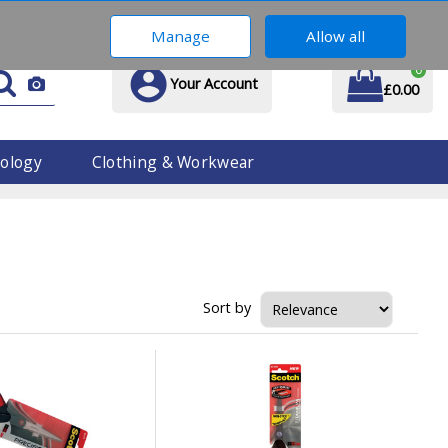
01914 170 609
Manage
Allow all
0
Your Account
£0.00
ology
Clothing & Workwear
Sort by