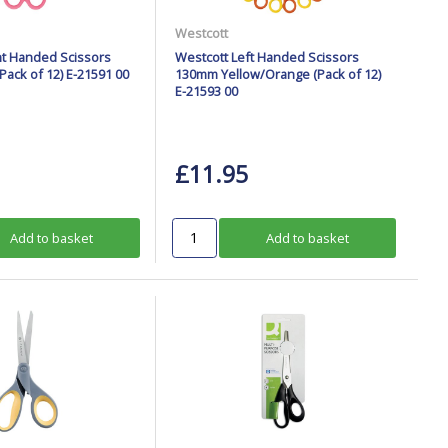
Westcott
ht Handed Scissors
Westcott Left Handed Scissors
ack of 12) E-21591 00
130mm Yellow/Orange (Pack of 12)
E-21593 00
£11.95
Add to basket
Add to basket