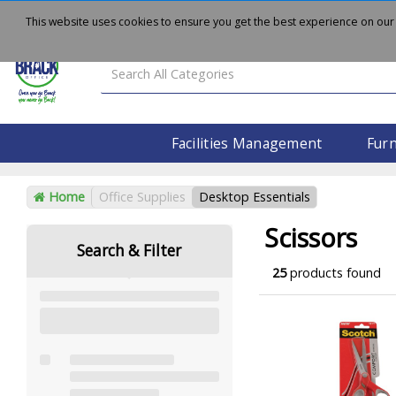
About
Delivery
Contact Us
This website uses cookies to ensure you get the best experience on our
Facilities Management
Furn
Home
Office Supplies
Desktop Essentials
Scissors
Search & Filter
25
products found