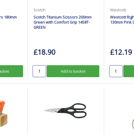
Scotch
Westcott
ors 180mm
Scotch Titanium Scissors 200mm
Westcott Rig
Green with Comfort Grip 1458T-
130mm Pink (P
GREEN
£18.90
£12.19
asket
Add to basket