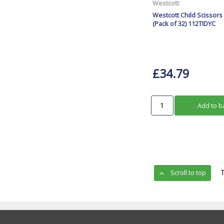
Westcott
Westcott Child Scissors
(Pack of 32) 112TIDYC
£34.79
Add to b
Scroll to top