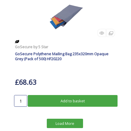
GoSecure by 5 Star
GoSecure Polythene Mailing Bag 235x320mm Opaque
Grey (Pack of 500) HF20220
£68.63
Add to basket
Load More