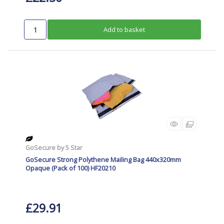
Add to basket
GoSecure by 5 Star
GoSecure Strong Polythene Mailing Bag 440x320mm
Opaque (Pack of 100) HF20210
£29.91