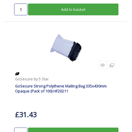
Add to basket
GoSecure by 5 Star
GoSecure Strong Polythene Mailing Bag 335x430mm
Opaque (Pack of 100) HF20211
£31.43