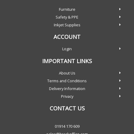
Furniture
Safety & PPE
Inkjet Supplies
ACCOUNT
Login
IMPORTANT LINKS
About Us
Terms and Conditions
Delivery Information
Privacy
CONTACT US
01914 170 609