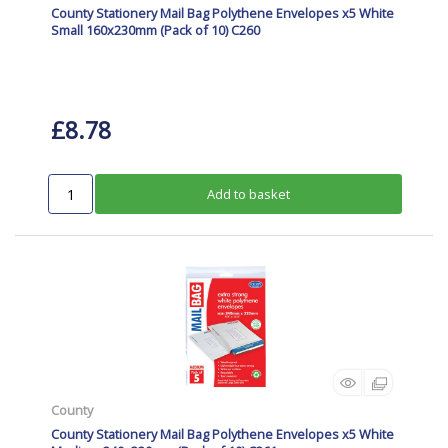
County Stationery Mail Bag Polythene Envelopes x5 White
Small 160x230mm (Pack of 10) C260
£8.78
Add to basket
County
County Stationery Mail Bag Polythene Envelopes x5 White