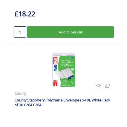
£18.22
Add to basket
County
County Stationery Polythene Envelopes x4 XL White Pack
of 10 C264 C264