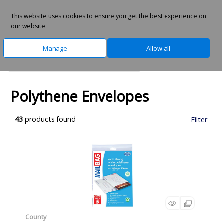
This website uses cookies to ensure you get the best experience on
0
our website
Manage
Allow all
Home
Office Supplies
Envelopes
Polythene Envelopes
43
products found
Filter
County