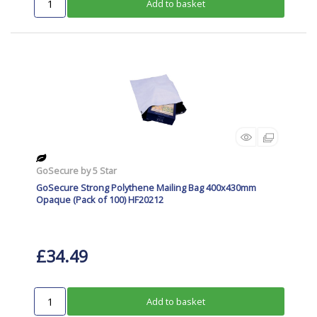
Add to basket
GoSecure by 5 Star
GoSecure Strong Polythene Mailing Bag 400x430mm
Opaque (Pack of 100) HF20212
£34.49
Add to basket