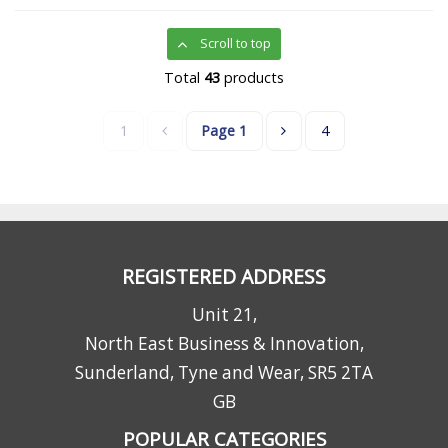
Scroll to top
Total
43
products
1
Page
1
4
REGISTERED ADDRESS
Unit 21,
North East Business & Innovation,
Sunderland, Tyne and Wear, SR5 2TA
GB
POPULAR CATEGORIES