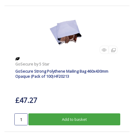
GoSecure by 5 Star
GoSecure Strong Polythene Mailing Bag 460x430mm
Opaque (Pack of 100) HF20213
£47.27
Add to basket