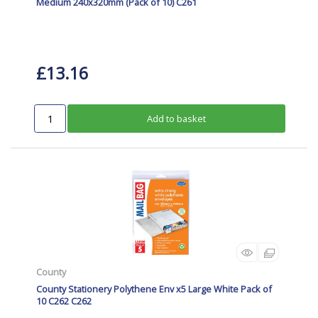
Medium 240x320mm (Pack of 10) C261
£13.16
Add to basket
County
County Stationery Polythene Env x5 Large White Pack of
10 C262 C262