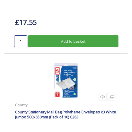
£17.55
Add to basket
County
County Stationery Mail Bag Polythene Envelopes x3 White
Jumbo 500x650mm (Pack of 10) C263