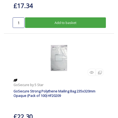
£17.34
Add to basket
GoSecure by 5 Star
GoSecure Strong Polythene Mailing Bag 235x320mm
Opaque (Pack of 100) HF20209
£22.30