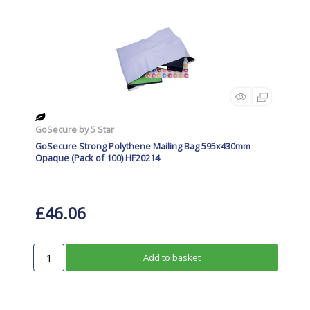
GoSecure by 5 Star
GoSecure Strong Polythene Mailing Bag 595x430mm
Opaque (Pack of 100) HF20214
£46.06
Add to basket