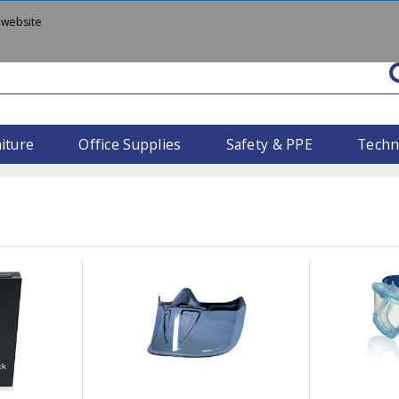
 website
iture
Office Supplies
Safety & PPE
Techn