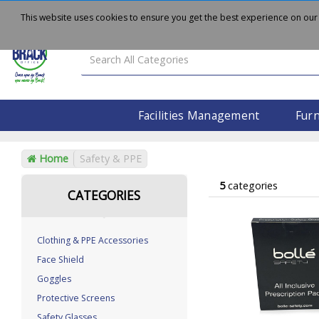
About
Delivery
Contact Us
This website uses cookies to ensure you get the best experience on our
Facilities Management
Furn
Home
Safety & PPE
5
categories
CATEGORIES
Clothing & PPE Accessories
Face Shield
Goggles
Protective Screens
Safety Glasses