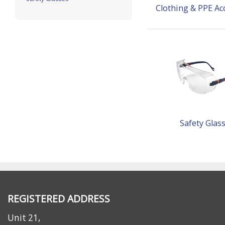
Clothing & PPE Ac
Safety Glas
REGISTERED ADDRESS
Unit 21,