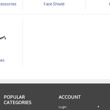
cessories
Face Shield
ses
POPULAR
ACCOUNT
CATEGORIES
Login