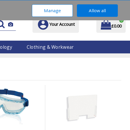
01914 170 609
Manage
Allow all
0
Your Account
£0.00
ology
Clothing & Workwear