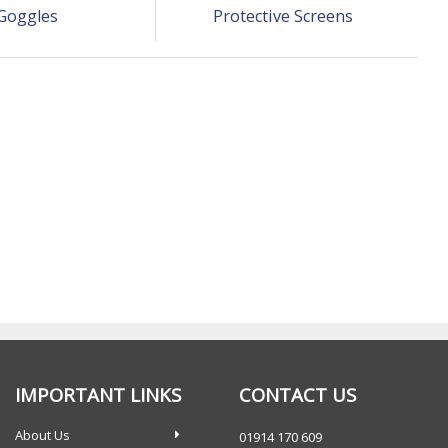
Goggles
Protective Screens
IMPORTANT LINKS
CONTACT US
About Us
01914 170 609