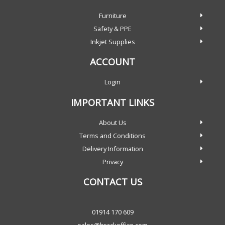
Furniture
Safety & PPE
Inkjet Supplies
ACCOUNT
Login
IMPORTANT LINKS
About Us
Terms and Conditions
Delivery Information
Privacy
CONTACT US
01914 170 609