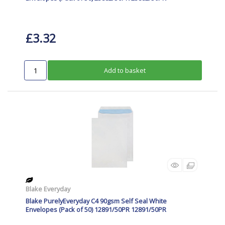
£3.32
Add to basket
Blake Everyday
Blake PurelyEveryday C4 90gsm Self Seal White
Envelopes (Pack of 50) 12891/50PR 12891/50PR