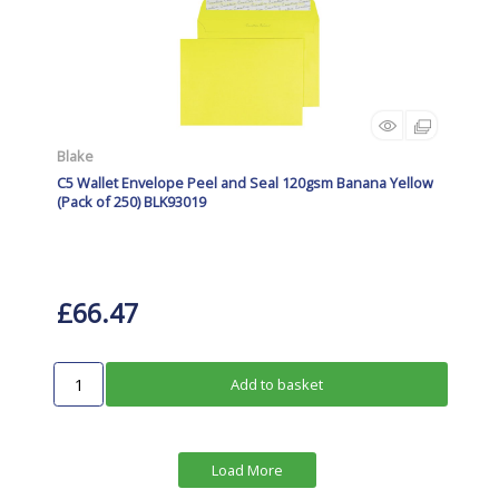
Blake
C5 Wallet Envelope Peel and Seal 120gsm Banana Yellow
(Pack of 250) BLK93019
£66.47
Add to basket
Load More