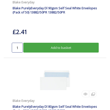
Blake Everyday
Blake PurelyEveryday Dl 90gsm Self Seal White Envelopes
(Pack of 50) 13882/50PR 13882/50PR
£2.41
Add to basket
Blake Everyday
Blake PurelyEveryday Dl 80gsm Self Seal White Envelopes