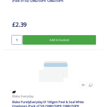
(Pack of 50) 12882/50PR 12882/50PR
£2.39
Add to basket
Blake Everyday
Blake PurelyEveryday Dl 100gsm Peel & Seal White
Envelopes (Pack of 50) 23882/50PR 23882/50PR