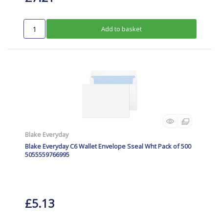
Add to basket
Blake Everyday
Blake Everyday C6 Wallet Envelope Sseal Wht Pack of 500
5055559766995
£5.13