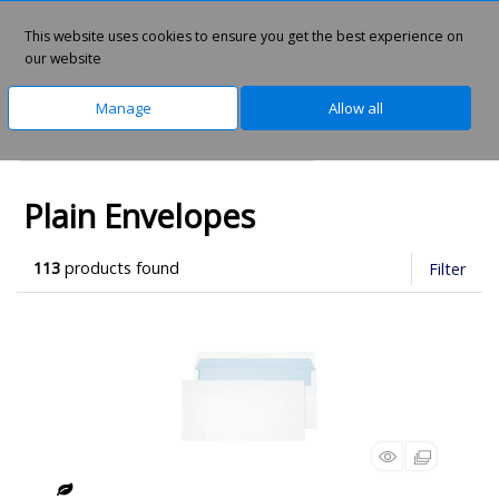
This website uses cookies to ensure you get the best experience on
0
our website
Manage
Allow all
Home
Office Supplies
Envelopes
Plain Envelopes
113
products found
Filter