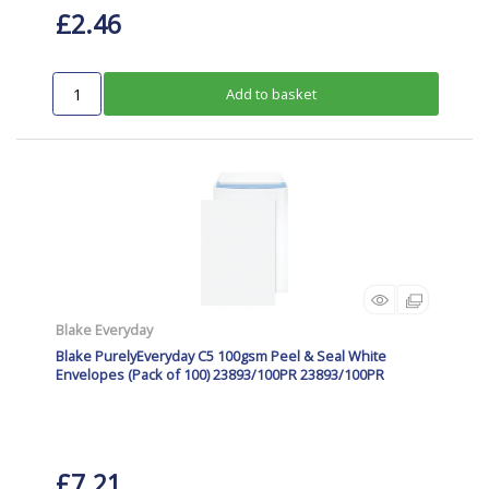
£2.46
Add to basket
Blake Everyday
Blake PurelyEveryday C5 100gsm Peel & Seal White
Envelopes (Pack of 100) 23893/100PR 23893/100PR
£7.21