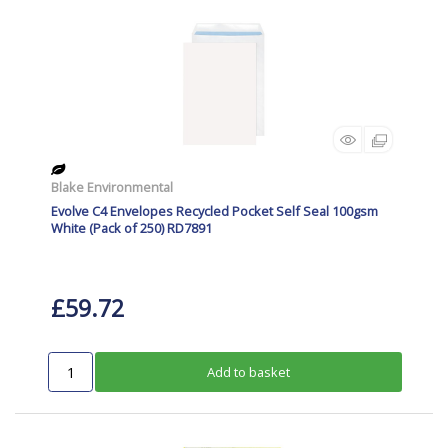
Blake Environmental
Evolve C4 Envelopes Recycled Pocket Self Seal 100gsm
White (Pack of 250) RD7891
£59.72
Add to basket