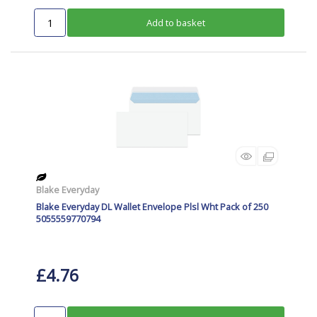
Add to basket
Blake Everyday
Blake Everyday DL Wallet Envelope Plsl Wht Pack of 250
5055559770794
£4.76