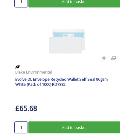
Add to basket
Blake Environmental
Evolve DL Envelope Recycled Wallet Self Seal 90gsm
White (Pack of 1000) RD7882
£65.68
Add to basket