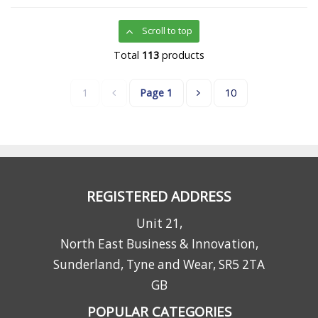
Scroll to top
Total
113
products
1
Page
1
10
REGISTERED ADDRESS
Unit 21,
North East Business & Innovation,
Sunderland, Tyne and Wear, SR5 2TA
GB
POPULAR CATEGORIES