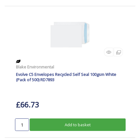
Blake Environmental
Evolve C5 Envelopes Recycled Self Seal 100gsm White
(Pack of 500) RD7893
£66.73
Add to basket