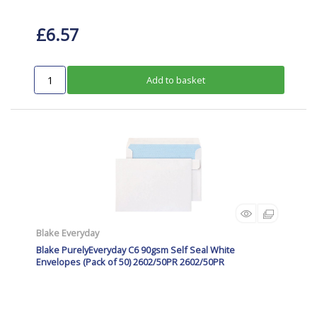
£6.57
Add to basket
Blake Everyday
Blake PurelyEveryday C6 90gsm Self Seal White
Envelopes (Pack of 50) 2602/50PR 2602/50PR