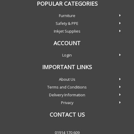
POPULAR CATEGORIES
Furniture
Safety & PPE
Inkjet Supplies
ACCOUNT
Login
IMPORTANT LINKS
About Us
Terms and Conditions
Delivery Information
Privacy
CONTACT US
01914 170 609