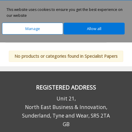
This website uses cookies to ensure you get the best experience on
0
our website
Manage
Allow all
Home
Home Office Solutions
Inkjet Supplies
No products or categories found in Specialist Papers
REGISTERED ADDRESS
Unit 21,
North East Business & Innovation,
Sunderland, Tyne and Wear, SR5 2TA
GB