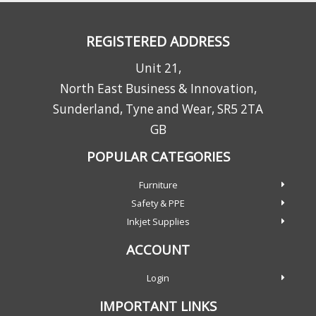
REGISTERED ADDRESS
Unit 21,
North East Business & Innovation,
Sunderland, Tyne and Wear, SR5 2TA
GB
POPULAR CATEGORIES
Furniture
Safety & PPE
Inkjet Supplies
ACCOUNT
Login
IMPORTANT LINKS