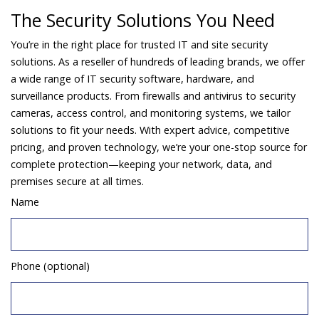
The Security Solutions You Need
You’re in the right place for trusted IT and site security
solutions. As a reseller of hundreds of leading brands, we offer
a wide range of IT security software, hardware, and
surveillance products. From firewalls and antivirus to security
cameras, access control, and monitoring systems, we tailor
solutions to fit your needs. With expert advice, competitive
pricing, and proven technology, we’re your one-stop source for
complete protection—keeping your network, data, and
premises secure at all times.
Name
Phone (optional)