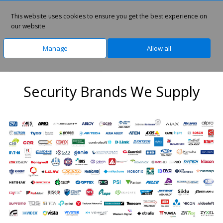
This website uses cookies to ensure you get the best experience on
0
our website
Manage
Allow all
Home
IT Security Brands
Security Brands We Supply