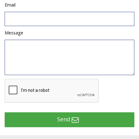
Email
Message
Send